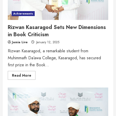
Achievements
Rizwan Kasaragod Sets New Dimensions
in Book Criticism
Jamia Live
January 12, 2025
Rizwan Kasaragod, a remarkable student from
Muhimmath Da’awa College, Kasaragod, has secured
first prize in the Book...
Read More