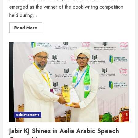
emerged as the winner of the book-writing competition
held during...
Read More
Achievements
Jabir KJ Shines in Aelia Arabic Speech