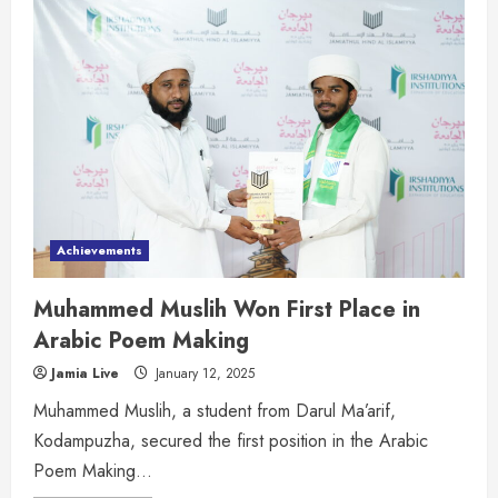
Achievements
Muhammed Muslih Won First Place in
Arabic Poem Making
Jamia Live
January 12, 2025
Muhammed Muslih, a student from Darul Ma’arif,
Kodampuzha, secured the first position in the Arabic
Poem Making...