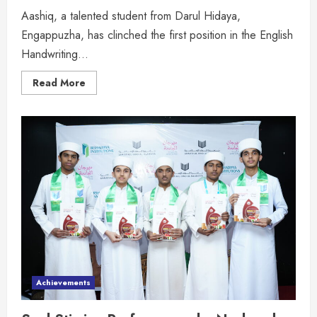
Aashiq, a talented student from Darul Hidaya,
Engappuzha, has clinched the first position in the English
Handwriting...
Read More
Achievements