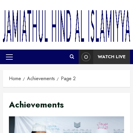
WATCH LIVE
Home
Achievements
Page 2
Achievements