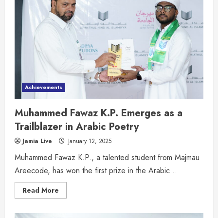
Achievements
Muhammed Fawaz K.P. Emerges as a
Trailblazer in Arabic Poetry
Jamia Live
January 12, 2025
Muhammed Fawaz K.P., a talented student from Majmau
Areecode, has won the first prize in the Arabic...
Read More