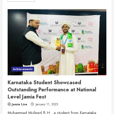
Achievements
Karnataka Student Showcased
Outstanding Performance at National
Level Jamia Fest
Jamia Live
January 11, 2025
Muhammad Mufeed B.H., a student from Karnataka,