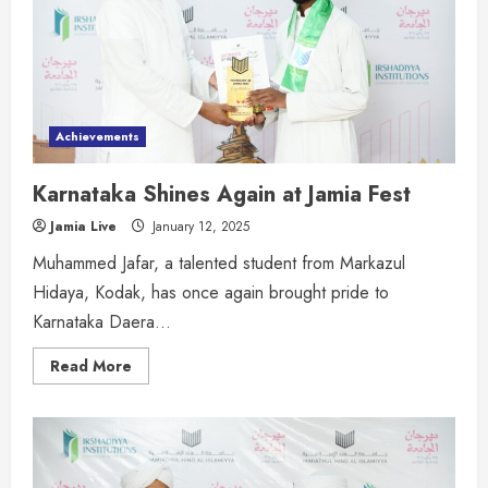
Achievements
Karnataka Shines Again at Jamia Fest
Jamia Live
January 12, 2025
Muhammed Jafar, a talented student from Markazul
Hidaya, Kodak, has once again brought pride to
Karnataka Daera...
Read More