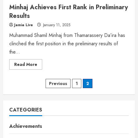
Minhaj Achieves First Rank in Preliminary
Results
Jamia Live
January 11, 2025
Muhammad Shamil Minhaj from Thamarassery Da’ira has
clinched the first position in the preliminary results of
the...
Read More
Previous
1
2
CATEGORIES
Achievements