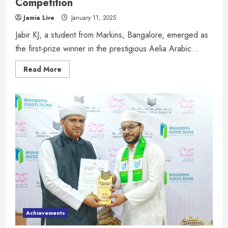
Competition
Jamia Live
January 11, 2025
Jabir KJ, a student from Markins, Bangalore, emerged as
the first-prize winner in the prestigious Aelia Arabic...
Read More
Achievements