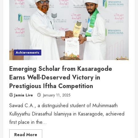
Achievements
Emerging Scholar from Kasaragode
Earns Well-Deserved Victory in
Prestigious Iftha Competition
Jamia Live
January 11, 2025
Sawad C.A., a distinguished student of Muhimmaath
Kulliyyathu Dirasathul Islamiyya in Kasaragode, achieved
first place in the...
Read More