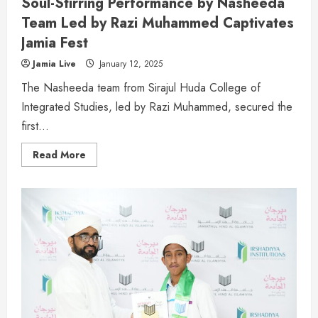
Soul-Stirring Performance by Nasheeda
Team Led by Razi Muhammed Captivates
Jamia Fest
Jamia Live
January 12, 2025
The Nasheeda team from Sirajul Huda College of
Integrated Studies, led by Razi Muhammed, secured the
first...
Read More