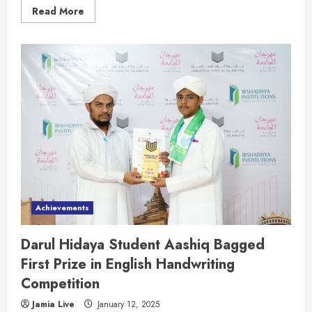
Read More
Achievements
Darul Hidaya Student Aashiq Bagged
First Prize in English Handwriting
Competition
Jamia Live
January 12, 2025