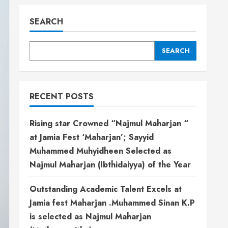
SEARCH
SEARCH
RECENT POSTS
Rising star Crowned “Najmul Maharjan “
at Jamia Fest ‘Maharjan’; Sayyid
Muhammed Muhyidheen Selected as
Najmul Maharjan (Ibthidaiyya) of the Year
Outstanding Academic Talent Excels at
Jamia fest Maharjan .Muhammed Sinan K.P
is selected as Najmul Maharjan