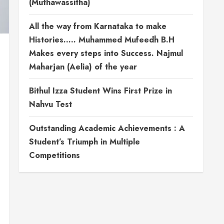
(Muthawassitha)
All the way from Karnataka to make
Histories….. Muhammed Mufeedh B.H
Makes every steps into Success. Najmul
Maharjan (Aelia) of the year
Bithul Izza Student Wins First Prize in
Nahvu Test
Outstanding Academic Achievements : A
Student’s Triumph in Multiple
Competitions