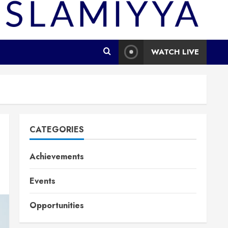
WATCH LIVE
CATEGORIES
Achievements
Events
Opportunities