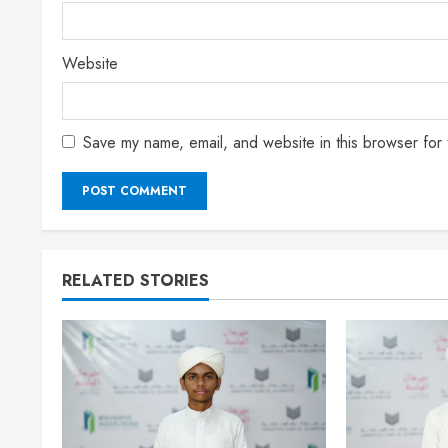
Website
Save my name, email, and website in this browser for 
RELATED STORIES