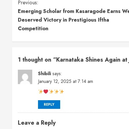
Previous:
Emerging Scholar from Kasaragode Earns We
Deserved Victory in Prestigious Iftha
Competition
1 thought on “
Karnataka Shines Again at 
Shibili
says:
January 12, 2025 at 7:14 am
REPLY
Leave a Reply