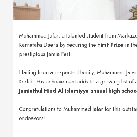
Muhammed Jafar, a talented student from Markazu
Karnataka Daera by securing the F
irst Prize
in th
prestigious Jamia Fest.
Hailing from a respected family, Muhammed Jafar 
Kodak. His achievement adds to a growing list of 
Jamiathul Hind Al Islamiyya annual high scho
Congratulations to Muhammed Jafar for this outsta
endeavors!