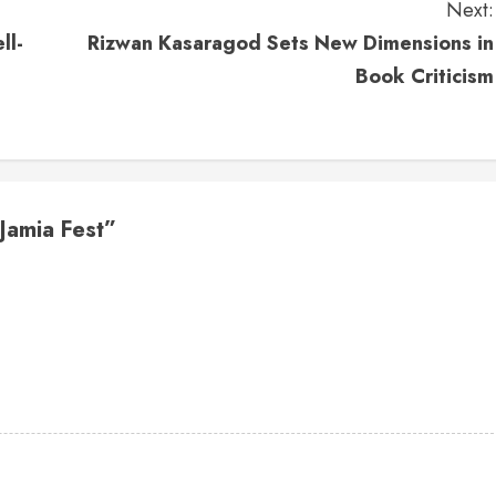
Next:
ll-
Rizwan Kasaragod Sets New Dimensions in
Book Criticism
Jamia Fest
”