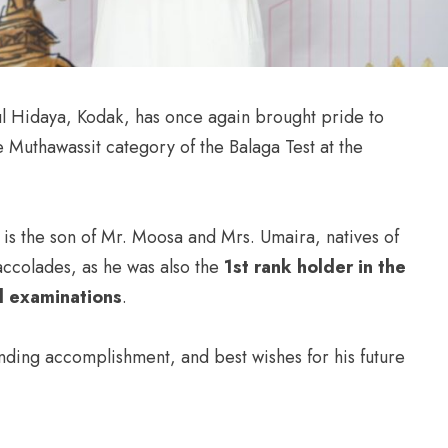
l Hidaya, Kodak, has once again brought pride to
e Muthawassit category of the Balaga Test at the
is the son of Mr. Moosa and Mrs. Umaira, natives of
accolades, as he was also the
1st rank holder in the
ol examinations
.
nding accomplishment, and best wishes for his future