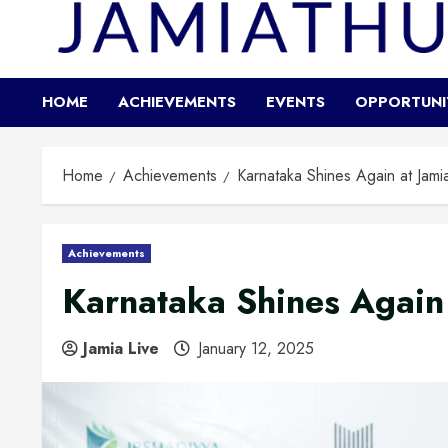
HOME
ACHIEVEMENTS
EVENTS
OPPORTUNI
Home
Achievements
Karnataka Shines Again at Jami
Achievements
Karnataka Shines Again 
Jamia Live
January 12, 2025