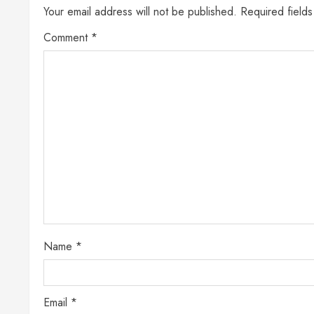
Your email address will not be published.
Required field
Comment
*
Name
*
Email
*