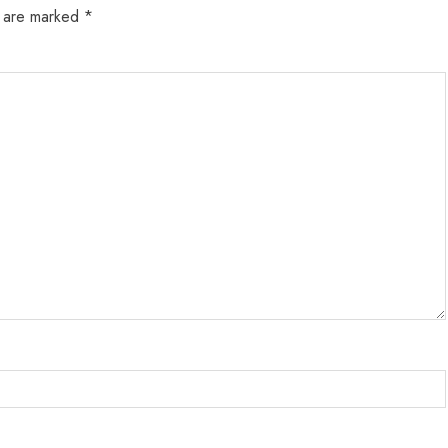
s are marked
*