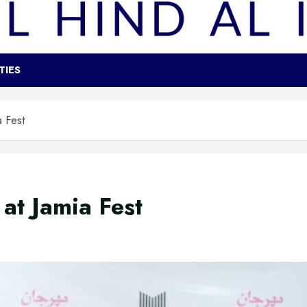
TIES
a Fest
at Jamia Fest