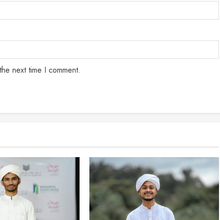
the next time I comment.