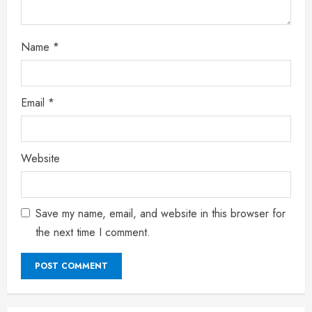
Name
*
Email
*
Website
Save my name, email, and website in this browser for
the next time I comment.