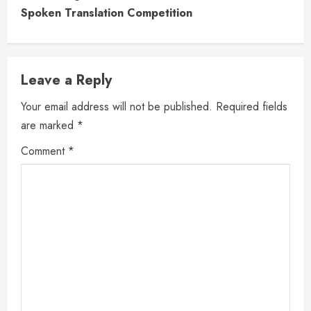
Spoken Translation Competition
Leave a Reply
Your email address will not be published.
Required fields
are marked
*
Comment
*