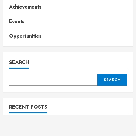
Achievements
Events
Opportunities
SEARCH
SEARCH
RECENT POSTS
Rising star Crowned “Najmul Maharjan “ at Jamia
Fest ‘Maharjan’; Sayyid Muhammed Muhyidheen