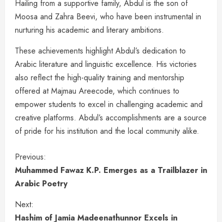
Hailing from a supportive family, Abdul is the son of
Moosa and Zahra Beevi, who have been instrumental in
nurturing his academic and literary ambitions.
These achievements highlight Abdul’s dedication to
Arabic literature and linguistic excellence. His victories
also reflect the high-quality training and mentorship
offered at Majmau Areecode, which continues to
empower students to excel in challenging academic and
creative platforms. Abdul’s accomplishments are a source
of pride for his institution and the local community alike.
Previous:
Muhammed Fawaz K.P. Emerges as a Trailblazer in
Arabic Poetry
Next:
Hashim of Jamia Madeenathunnor Excels in