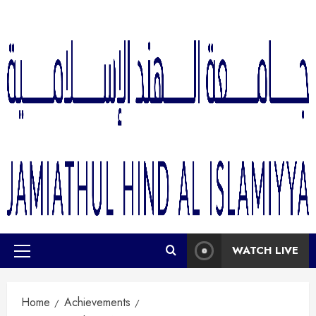
WATCH LIVE
Home
Achievements