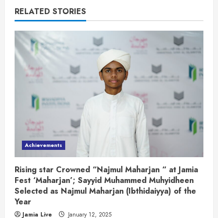
RELATED STORIES
Achievements
Rising star Crowned “Najmul Maharjan “ at Jamia
Fest ‘Maharjan’; Sayyid Muhammed Muhyidheen
Selected as Najmul Maharjan (Ibthidaiyya) of the
Year
Jamia Live
January 12, 2025