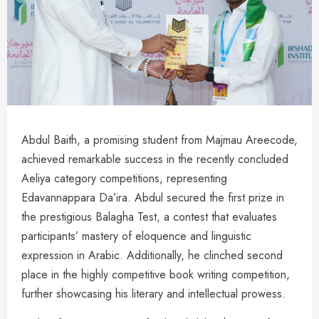
Abdul Baith, a promising student from Majmau Areecode,
achieved remarkable success in the recently concluded
Aeliya category competitions, representing
Edavannappara Da’ira. Abdul secured the first prize in
the prestigious Balagha Test, a contest that evaluates
participants’ mastery of eloquence and linguistic
expression in Arabic. Additionally, he clinched second
place in the highly competitive book writing competition,
further showcasing his literary and intellectual prowess.