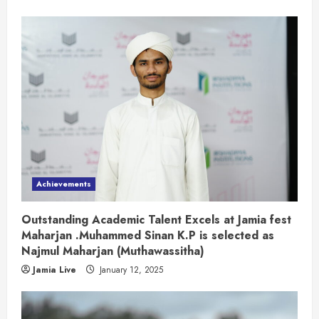
Achievements
Outstanding Academic Talent Excels at Jamia fest
Maharjan .Muhammed Sinan K.P is selected as
Najmul Maharjan (Muthawassitha)
Jamia Live
January 12, 2025