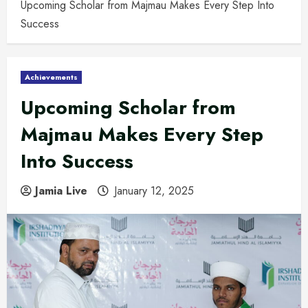
Upcoming Scholar from Majmau Makes Every Step Into
Success
Achievements
Upcoming Scholar from
Majmau Makes Every Step
Into Success
Jamia Live
January 12, 2025