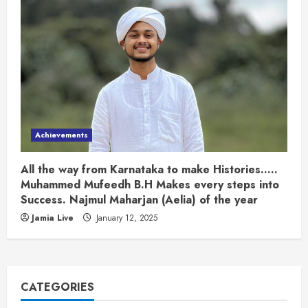
Achievements
All the way from Karnataka to make Histories…..
Muhammed Mufeedh B.H Makes every steps into
Success. Najmul Maharjan (Aelia) of the year
Jamia Live
January 12, 2025
CATEGORIES