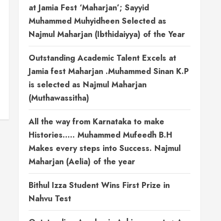
at Jamia Fest ‘Maharjan’; Sayyid
Muhammed Muhyidheen Selected as
Najmul Maharjan (Ibthidaiyya) of the Year
Outstanding Academic Talent Excels at
Jamia fest Maharjan .Muhammed Sinan K.P
is selected as Najmul Maharjan
(Muthawassitha)
All the way from Karnataka to make
Histories….. Muhammed Mufeedh B.H
Makes every steps into Success. Najmul
Maharjan (Aelia) of the year
Bithul Izza Student Wins First Prize in
Nahvu Test