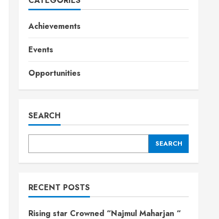
CATEGORIES
Achievements
Events
Opportunities
SEARCH
SEARCH
RECENT POSTS
Rising star Crowned “Najmul Maharjan “