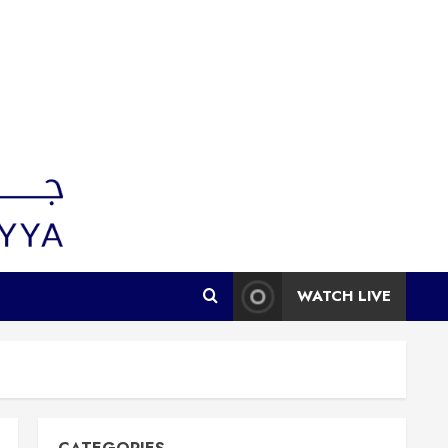
WATCH LIVE