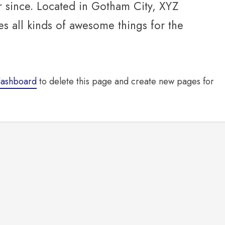
r since. Located in Gotham City, XYZ
 all kinds of awesome things for the
dashboard
to delete this page and create new pages for