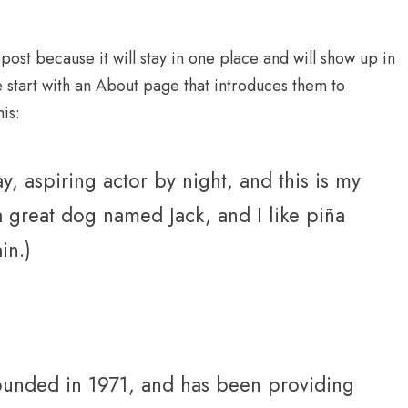
 post because it will stay in one place and will show up in
e start with an About page that introduces them to
his:
, aspiring actor by night, and this is my
 a great dog named Jack, and I like piña
in.)
nded in 1971, and has been providing