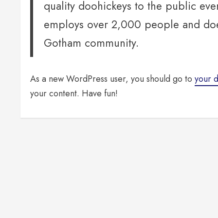
quality doohickeys to the public eve
employs over 2,000 people and does
Gotham community.
As a new WordPress user, you should go to
your 
your content. Have fun!