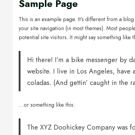
Sample Page
This is an example page. It’s different from a blog
your site navigation (in most themes). Most peopl
potential site visitors. It might say something like t
Hi there! I’m a bike messenger by day
website. I live in Los Angeles, have
coladas. (And gettin’ caught in the ra
…or something like this:
The XYZ Doohickey Company was fou