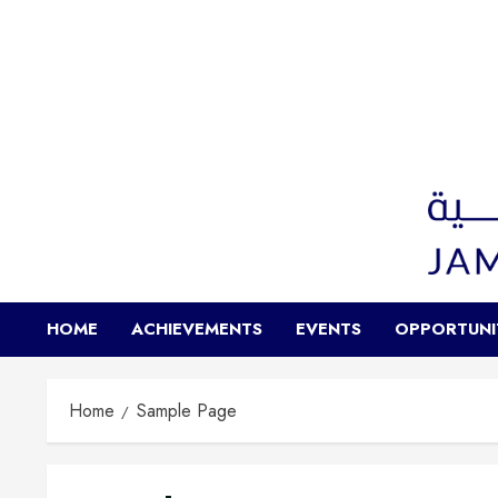
HOME
ACHIEVEMENTS
EVENTS
OPPORTUNI
Home
Sample Page