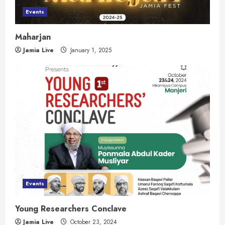
Events
Maharjan
Jamia Live
January 1, 2025
Events
Young Researchers Conclave
Jamia Live
October 23, 2024