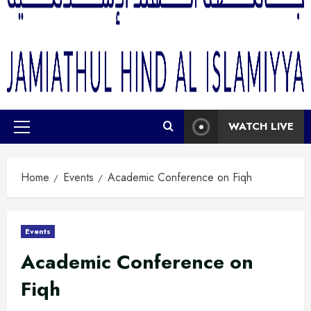
WATCH LIVE
Home
Events
Academic Conference on Fiqh
Events
Academic Conference on
Fiqh