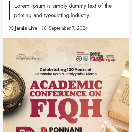
Lorem Ipsum is simply dummy text of the
printing and typesetting industry.
Jamia Live
September 7, 2024