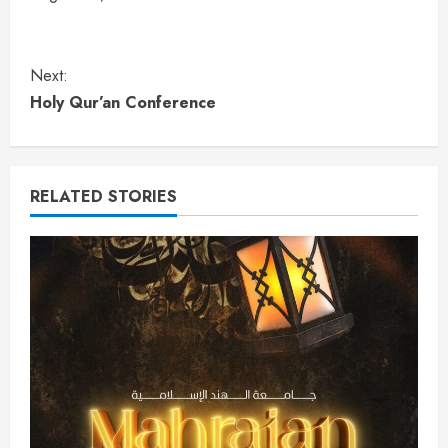
Next:
Holy Qur’an Conference
RELATED STORIES