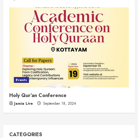
Events
Holy Qur’an Conference
Jamia Live
September 18, 2024
CATEGORIES