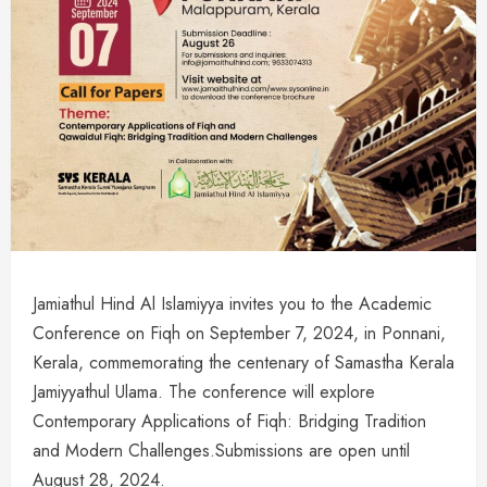
Jamiathul Hind Al Islamiyya invites you to the Academic
Conference on Fiqh on September 7, 2024, in Ponnani,
Kerala, commemorating the centenary of Samastha Kerala
Jamiyyathul Ulama. The conference will explore
Contemporary Applications of Fiqh: Bridging Tradition
and Modern Challenges.Submissions are open until
August 28, 2024.