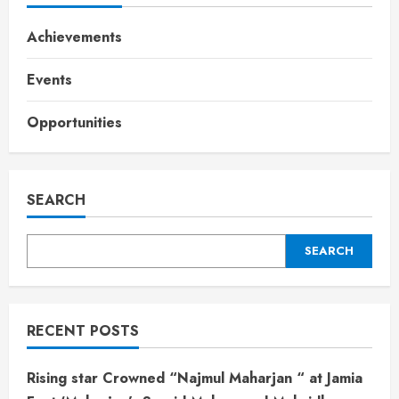
Achievements
Events
Opportunities
SEARCH
SEARCH
RECENT POSTS
Rising star Crowned “Najmul Maharjan “ at Jamia