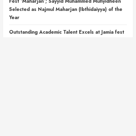
Fest ‘Maharjan’; Sayyid Muhammed Muhyidheen
Selected as Najmul Maharjan (Ibthidaiyya) of the
Year
Outstanding Academic Talent Excels at Jamia fest
Maharjan .Muhammed Sinan K.P is selected as
Najmul Maharjan (Muthawassitha)
All the way from Karnataka to make Histories…..
Muhammed Mufeedh B.H Makes every steps into
Success. Najmul Maharjan (Aelia) of the year
Bithul Izza Student Wins First Prize in Nahvu Test
Outstanding Academic Achievements : A Student’s
Triumph in Multiple Competitions